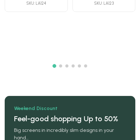
SKU: LA124
SKU: LA123
Weekend Discount
Feel-good shopping Up to 50%
Big screens in incredibly slim designs in your
hand…