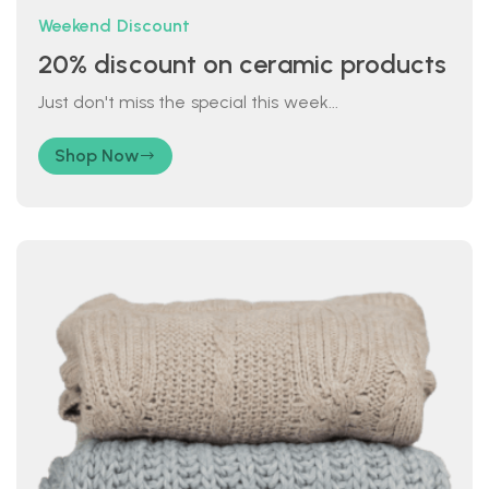
Weekend Discount
20% discount on ceramic products
Just don't miss the special this week...
Shop Now