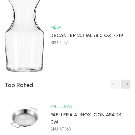
MESA
DECANTER 251 ML./8.5 OZ. -719
SKU: IL157
Top Rated
PAELLERAS
PAELLERA A. INOX. CON ASA 24
CM.
SKU: AT068