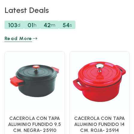
Latest Deals
103
01
42
53
d
h
m
s
Read More
CACEROLA CON TAPA
CACEROLA CON TAPA
ALUMINIO FUNDIDO 9.5
ALUMINIO FUNDIDO 14
CM. NEGRA- 25910
CM. ROJA- 25914