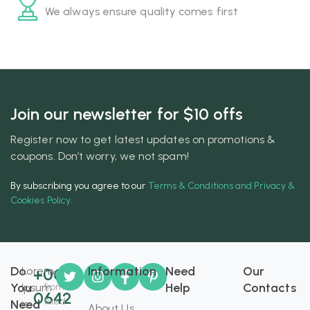
We always ensure quality comes first
Join our newsletter for $10 offs
Register now to get latest updates on promotions &
coupons. Don’t worry, we not spam!
By subscribing you agree to our
Terms & Conditions and Privacy &
Cookies Policy.
Do
Information
Need
Our
Lorem
+008
Free
You
Help
Contacts
Ipsum
from
0642
fixed
Need
is
About Us