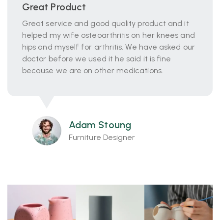
Great Product
Great service and good quality product and it
helped my wife osteoarthritis on her knees and
hips and myself for arthritis. We have asked our
doctor before we used it he said it is fine
because we are on other medications.
Adam Stoung
Furniture Designer