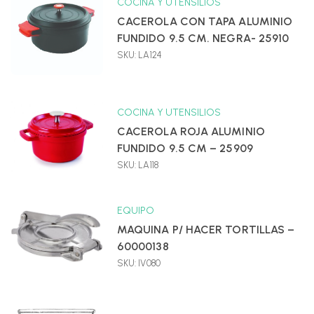
COCINA Y UTENSILIOS
CACEROLA CON TAPA ALUMINIO
FUNDIDO 9.5 CM. NEGRA- 25910
SKU: LA124
COCINA Y UTENSILIOS
CACEROLA ROJA ALUMINIO
FUNDIDO 9.5 CM – 25909
SKU: LA118
EQUIPO
MAQUINA P/ HACER TORTILLAS –
60000138
SKU: IV080