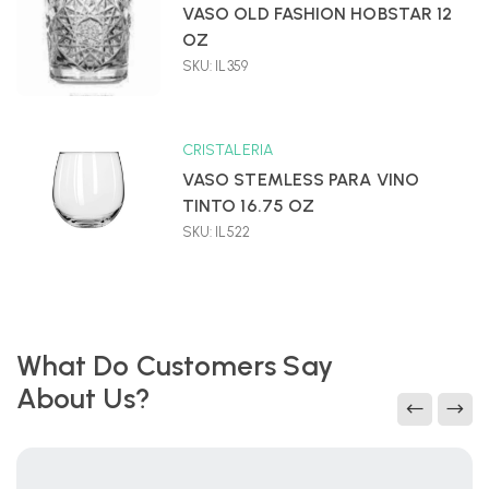
VASO OLD FASHION HOBSTAR 12
OZ
SKU: IL359
CRISTALERIA
VASO STEMLESS PARA VINO
TINTO 16.75 OZ
SKU: IL522
What Do Customers Say
About Us?