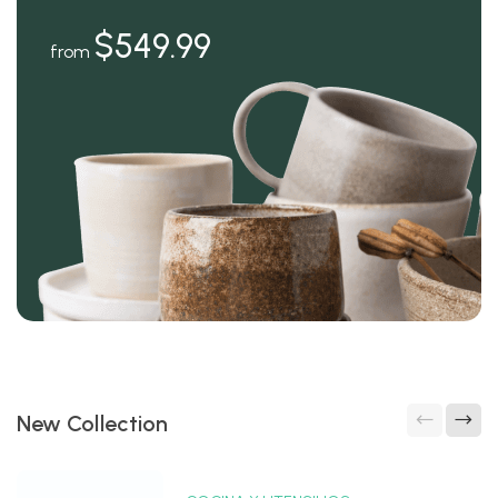
$549.99
from
New Collection