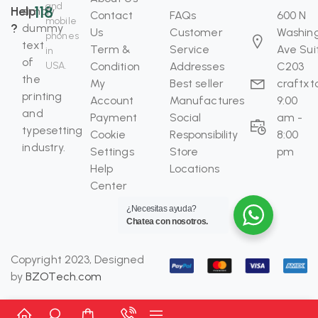
and
118
Help
simply
Contact
FAQs
600 N
mobile
?
dummy
Us
Customer
Washin
phones
text
Term &
Service
Ave Sui
in
of
USA.
Condition
Addresses
C203
the
My
Best seller
craftx
printing
Account
Manufactures
9:00
and
Payment
Social
am -
typesetting
Cookie
Responsibility
8:00
industry.
Settings
Store
pm
Help
Locations
Center
¿Necesitas ayuda?
Chatea con nosotros.
Copyright 2023, Designed
by
BZOTech.com