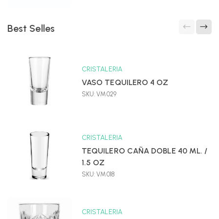
Best Selles
CRISTALERIA
VASO TEQUILERO 4 OZ
SKU: VM029
CRISTALERIA
TEQUILERO CAÑA DOBLE 40 ML. /
1.5 OZ
SKU: VM018
CRISTALERIA