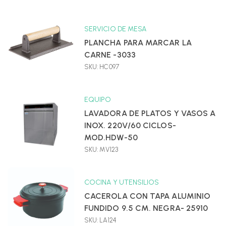
SERVICIO DE MESA
PLANCHA PARA MARCAR LA
CARNE -3033
SKU: HC097
EQUIPO
LAVADORA DE PLATOS Y VASOS A
INOX. 220V/60 CICLOS-
MOD.HDW-50
SKU: MV123
COCINA Y UTENSILIOS
CACEROLA CON TAPA ALUMINIO
FUNDIDO 9.5 CM. NEGRA- 25910
SKU: LA124