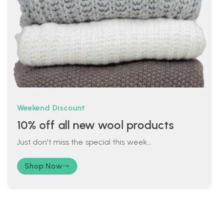
Weekend Discount
10% off all new wool products
Just don't miss the special this week...
Shop Now