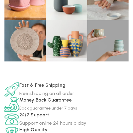
Fast & Free Shipping
Free shipping on all order
Money Back Guarantee
Back guarantee under 7 days
24/7 Support
Support online 24 hours a day
High Quality