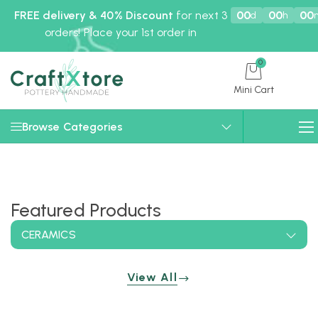
FREE delivery & 40% Discount
for next 3
00
00
00
d
h
orders! Place your 1st order in
0
Mini Cart
Browse Categories
Featured Products
CERAMICS
View All