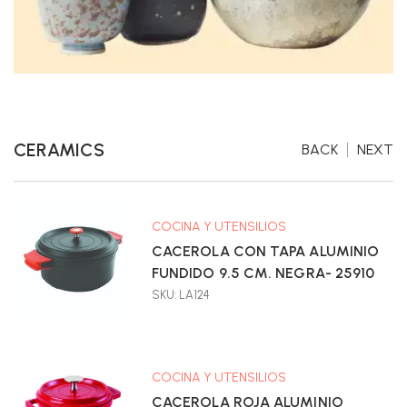
CERAMICS
BACK
NEXT
COCINA Y UTENSILIOS
CACEROLA CON TAPA ALUMINIO
FUNDIDO 9.5 CM. NEGRA- 25910
SKU: LA124
COCINA Y UTENSILIOS
CACEROLA ROJA ALUMINIO