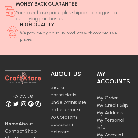
MONEY BACK GUARANTEE
Your purchase price plus shipping charges on
qualifying purchases.
HIGH QUALITY
We provide high quality products with competitive
prices.
ABOUT US
MY
ACCOUNTS
Sed ut
perspiciatis
Follow Us
My Order
unde omnis iste
My Credit Slip
natus error sit
My Address
voluptatem
My Personal
Home
About
accusanti
Info
Contact
Shop
dolorem
My Account