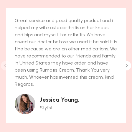
Great service and good quality product and it
helped my wife osteoarthritis on her knees
and hips and myself for arthritis. We have
asked our doctor before we used it he said it is
fine because we are on other medications. We
have recommended to our friends and family
in United States they have order and have
been using Rumatis Cream. Thank You very
much. Whoever has invented this cream. Kind
Regards.
Jessica Young,
Stylist