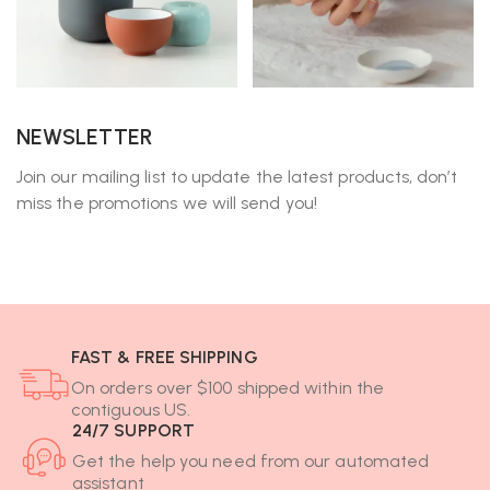
NEWSLETTER
Join our mailing list to update the latest products, don’t
miss the promotions we will send you!
FAST & FREE SHIPPING
On orders over $100 shipped within the
contiguous US.
24/7 SUPPORT
Get the help you need from our automated
assistant