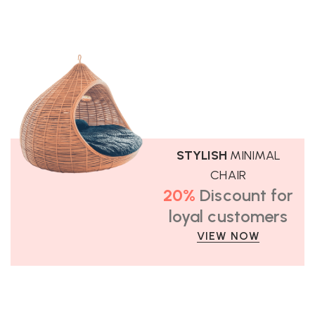
STYLISH
MINIMAL
CHAIR
20%
Discount for
loyal customers
VIEW NOW