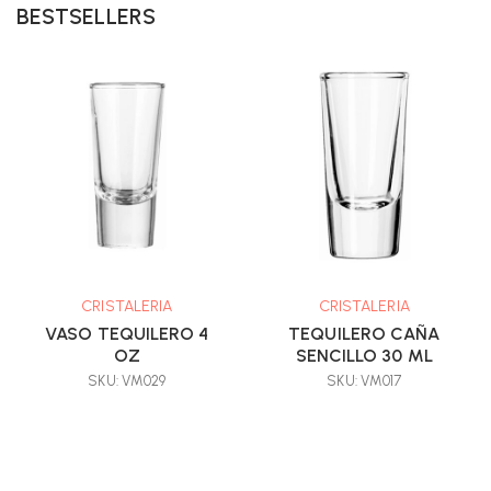
BESTSELLERS
CRISTALERIA
CRISTALERIA
VASO TEQUILERO 4
TEQUILERO CAÑA
OZ
SENCILLO 30 ML
SKU: VM029
SKU: VM017