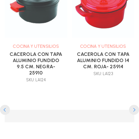
COCINA Y UTENSILIOS
COCINA Y UTENSILIOS
CACEROLA CON TAPA
CACEROLA CON TAPA
ALUMINIO FUNDIDO
ALUMINIO FUNDIDO 14
9.5 CM. NEGRA-
CM. ROJA- 25914
25910
SKU: LA123
SKU: LA124