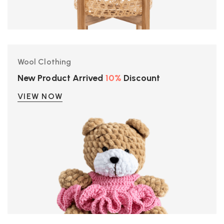
Wool Clothing
New Product Arrived
10%
Discount
VIEW NOW