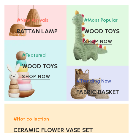
#New Arrivals
#Most Popular
RATTAN LAMP
WOOD TOYS
SHOP NOW
SHOP NOW
#Featured
WOOD TOYS
SHOP NOW
#Trending Now
FABRIC BASKET
SHOP NOW
#Hot collection
CERAMIC FLOWER VASE SET