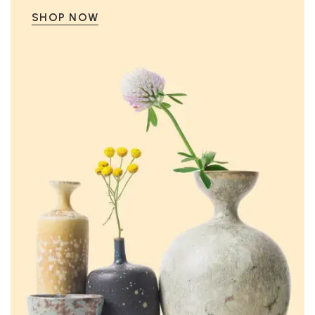
SHOP NOW