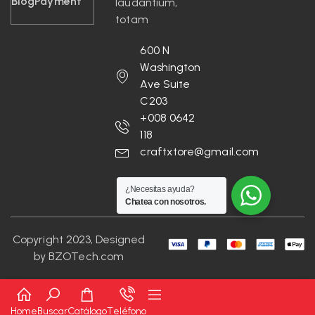
Blog
Payment
laudantium,
totam
600 N
Washington
Ave Suite
C203
+008 0642
118
craftxtore@gmail.com
¿Necesitas ayuda?
Chatea con nosotros.
Copyright 2023, Designed
by
BZOTech.com
Home
Buscar
Catálogo
Teléfono