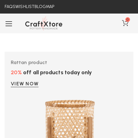
FAQS
WISHLIST
BLOG
MAP
0
Rattan product
20%
off all products today only
VIEW NOW