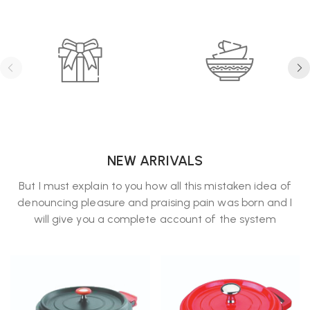
NEW ARRIVALS
But I must explain to you how all this mistaken idea of
denouncing pleasure and praising pain was born and I
will give you a complete account of the system