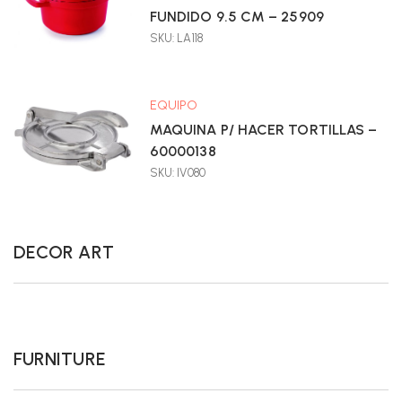
FUNDIDO 9.5 CM – 25909
SKU: LA118
EQUIPO
MAQUINA P/ HACER TORTILLAS –
60000138
SKU: IV080
DECOR ART
FURNITURE