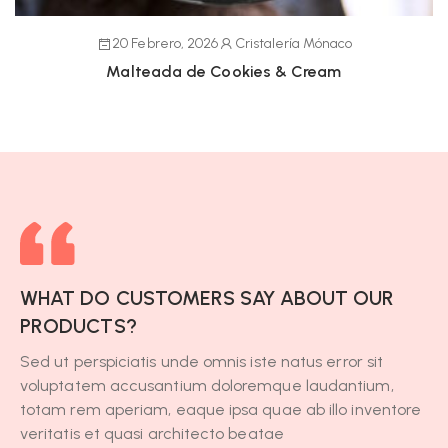
20 Febrero, 2026
Cristalería Mónaco
Malteada de Cookies & Cream
WHAT DO CUSTOMERS SAY ABOUT OUR
PRODUCTS?
Sed ut perspiciatis unde omnis iste natus error sit
voluptatem accusantium doloremque laudantium,
totam rem aperiam, eaque ipsa quae ab illo inventore
veritatis et quasi architecto beatae