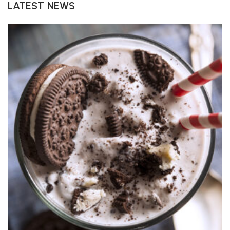
LATEST NEWS