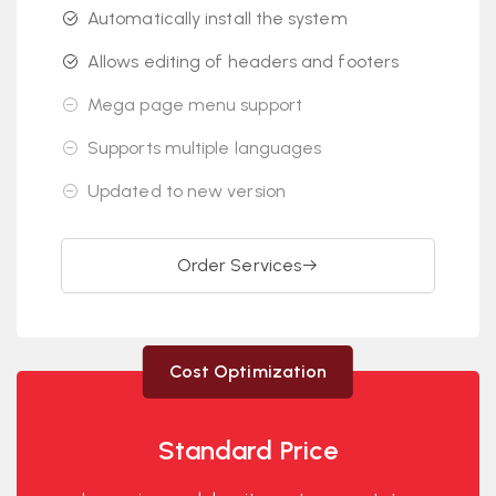
Automatically install the system
Allows editing of headers and footers
Mega page menu support
Supports multiple languages
Updated to new version
Order Services
Cost Optimization
Standard Price