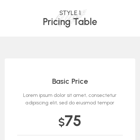
STYLE 1
Pricing Table
Basic Price
Lorem ipsum dolor sit amet, consectetur
adipiscing elit, sed do eiusmod tempor
75
$