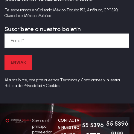
Te esperamos en Calzada México Tacuba 152, Anáhuac, CP 11320,
Ciudad de México, México.
Suscríbete a nuestro boletín
Al suscribirte, aceptas nuestros Términos y Condiciones y nuestra
Política de Privacidad y Cookies.
CONTACTA
Somos el
55 5396
55 5396
principal
A NUESTRO
proveedor
9199