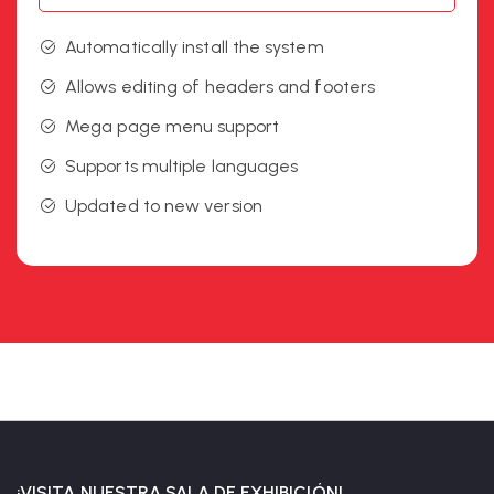
Automatically install the system
Allows editing of headers and footers
Mega page menu support
Supports multiple languages
Updated to new version
¡VISITA NUESTRA SALA DE EXHIBICIÓN!