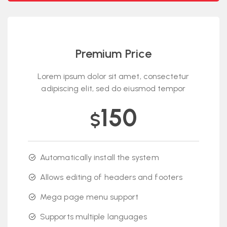
Premium Price
Lorem ipsum dolor sit amet, consectetur
adipiscing elit, sed do eiusmod tempor
150
$
Automatically install the system
Allows editing of headers and footers
Mega page menu support
Supports multiple languages