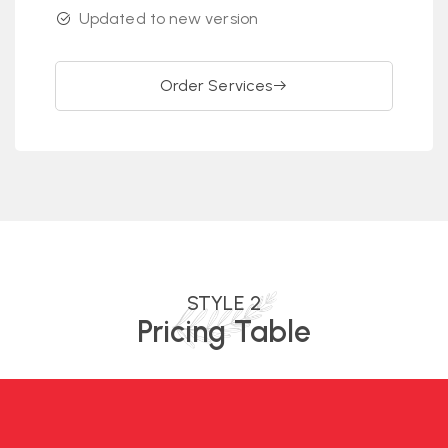
Updated to new version
Order Services
STYLE 2
Pricing Table