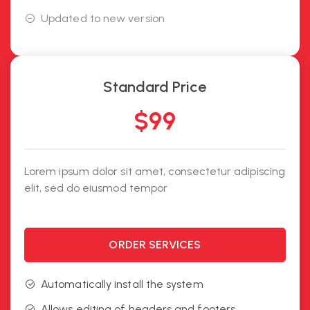
Updated to new version
Standard Price
$
99
Lorem ipsum dolor sit amet, consectetur adipiscing
elit, sed do eiusmod tempor
ORDER SERVICES
Automatically install the system
Allows editing of headers and footers