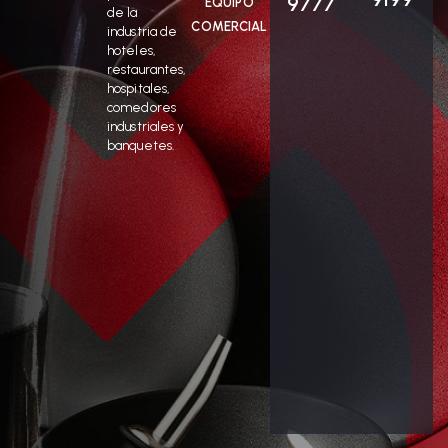
9777
EQUIPO
de la
COMERCIAL
industria de
hoteles,
restaurantes,
hospitales,
comedores
industriales y
banquetes.