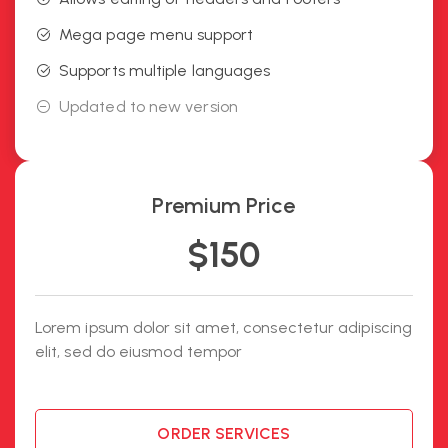
Mega page menu support
Supports multiple languages
Updated to new version
Premium Price
$
150
Lorem ipsum dolor sit amet, consectetur adipiscing
elit, sed do eiusmod tempor
ORDER SERVICES