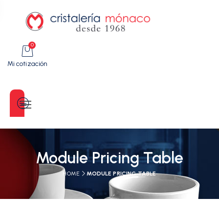
0
Mi cotización
Categorías
Module Pricing Table
HOME
MODULE PRICING TABLE