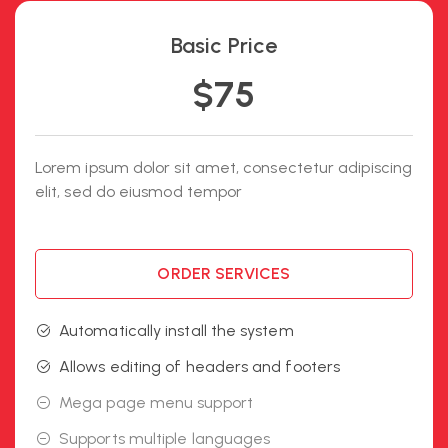
Basic Price
$75
Lorem ipsum dolor sit amet, consectetur adipiscing
elit, sed do eiusmod tempor
ORDER SERVICES
Automatically install the system
Allows editing of headers and footers
Mega page menu support
Supports multiple languages