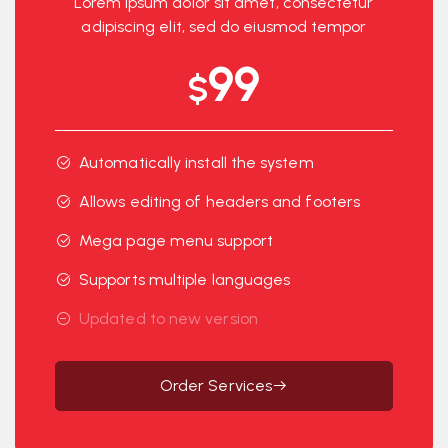
Lorem ipsum dolor sit amet, consectetur
adipiscing elit, sed do eiusmod tempor
99
$
Automatically install the system
Allows editing of headers and footers
Mega page menu support
Supports multiple languages
Updated to new version
Order Services